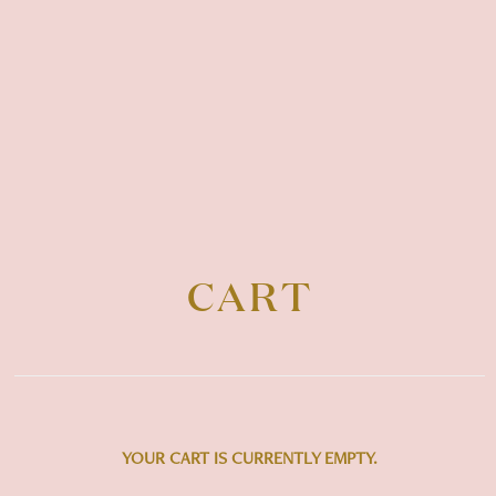
CART
YOUR CART IS CURRENTLY EMPTY.