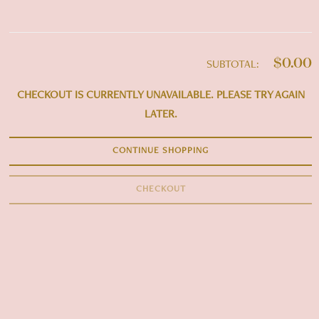
$0.00
SUBTOTAL:
CHECKOUT IS CURRENTLY UNAVAILABLE. PLEASE TRY AGAIN
LATER.
CONTINUE SHOPPING
CHECKOUT