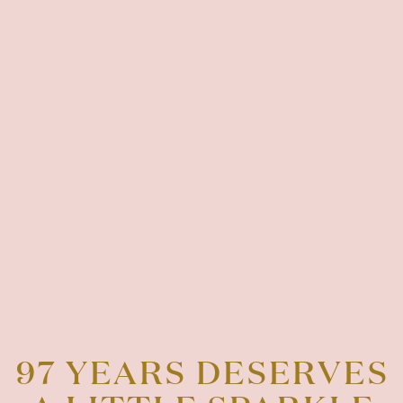
97 YEARS DESERVES