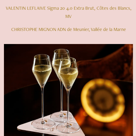
VALENTIN LEFLAIVE Sigma 20 4.0 Extra Brut, Côtes des Blancs,
MV
CHRISTOPHE MIGNON ADN de Meunier, Vallée de la Marne