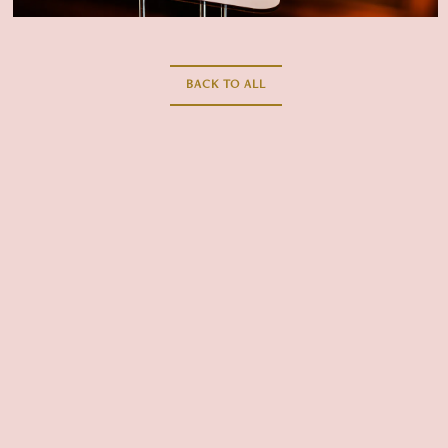
CLOSE THE MODAL AND GO
BACK TO ALL