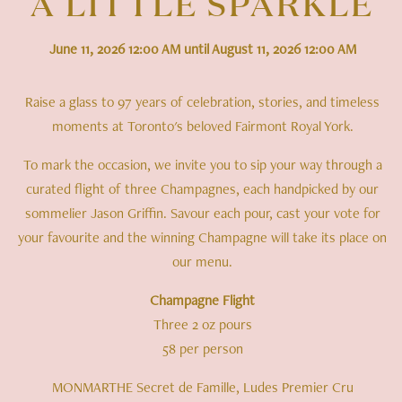
A LITTLE SPARKLE
June 11, 2026 12:00 AM until August 11, 2026 12:00 AM
Raise a glass to 97 years of celebration, stories, and timeless
moments at Toronto's beloved Fairmont Royal York.
To mark the occasion, we invite you to sip your way through a
curated flight of three Champagnes, each handpicked by our
sommelier Jason Griffin. Savour each pour, cast your vote for
your favourite and the winning Champagne will take its place on
our menu.
Champagne Flight
Three 2 oz pours
58 per person
MONMARTHE Secret de Famille, Ludes Premier Cru